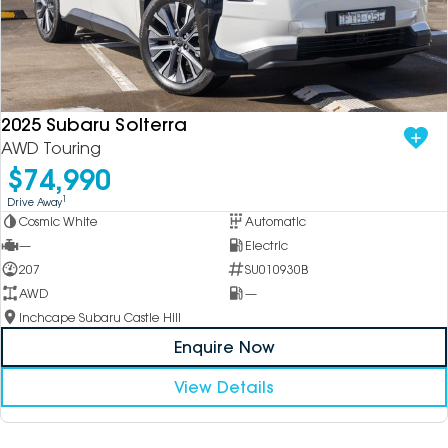
2025 Subaru Solterra
AWD Touring
$74,990
1
Drive Away
Cosmic White
Automatic
—
Electric
207
SU010930B
AWD
—
Inchcape Subaru Castle Hill
Enquire Now
View Details