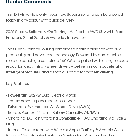
Dealer Comments
TEST DRIVE vehicle only - your new Subaru Solterra can be ordered
today in any colour with quick delivery.
2025 Subaru Solterra MY26 Touring - All-Electric AWD SUV with Zero
Emissions, Smart Safety & Everyday Innovation
The Subaru Solterra Touring combines electric efficiency with SUV
practicality and advanced technology. Powered by dual electric
motors producing a combined 160kW and paired with a single-speed
reduction gear, this all-wheel drive EV delivers smooth acceleration,
intelligent features, and a spacious cabin for modern driving.
Key Features:
- Powertrain: 252kW Dual Electric Motors
- Transmission: 1-Speed Reduction Gear
- Drivetrain: Symmetrical All-Wheel Drive (AWD)
- Range: Approx. 485km | Battery Capacity: 74.7kWh
- Charging: DC Fast Charging Compatible | AC Charging via Type 2
Plug
- Interior: Touchscreen with Wireless Apple CarPlay & Android Auto,
Wireless Charging Pad, Satellite Navigation, Premium Leather