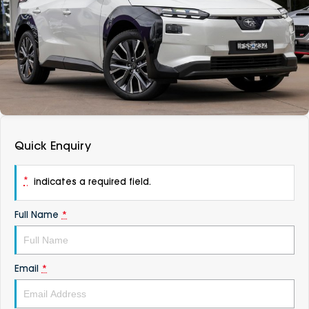
DEALERSHIPS
About
Parts
Vans
Careers
Passenger
Contact Us
Fleet
Latest News
Quick Enquiry
*
indicates a required field.
Full Name
*
Email
*