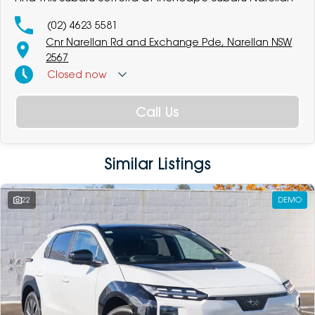
(02) 4623 5581
Cnr Narellan Rd and Exchange Pde, Narellan NSW
2567
Closed
now
Call Us
Similar Listings
22
DEMO