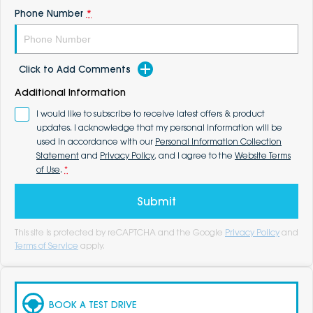
Phone Number
*
Click to Add Comments
Additional Information
I would like to subscribe to receive latest offers & product
updates. I acknowledge that my personal information will be
used in accordance with our
Personal Information Collection
Statement
and
Privacy Policy
, and I agree to the
Website Terms
of Use
.
*
Submit
This site is protected by reCAPTCHA and the Google
Privacy Policy
and
Terms of Service
apply.
BOOK A TEST DRIVE