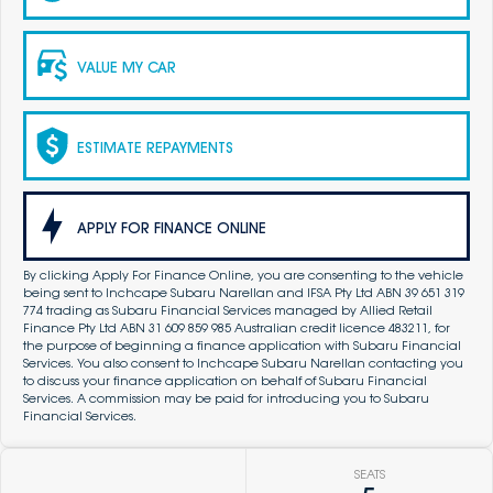
VALUE MY CAR
ESTIMATE REPAYMENTS
APPLY FOR FINANCE ONLINE
By clicking Apply For Finance Online, you are consenting to the vehicle
being sent to Inchcape Subaru Narellan and IFSA Pty Ltd ABN 39 651 319
774 trading as Subaru Financial Services managed by Allied Retail
Finance Pty Ltd ABN 31 609 859 985 Australian credit licence 483211, for
the purpose of beginning a finance application with Subaru Financial
Services. You also consent to Inchcape Subaru Narellan contacting you
to discuss your finance application on behalf of Subaru Financial
Services. A commission may be paid for introducing you to Subaru
Financial Services.
SEATS