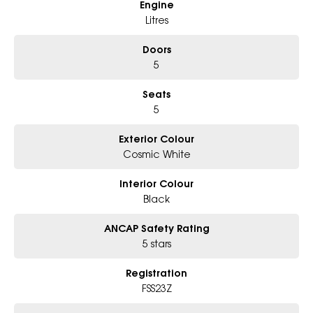
Engine
* Excludes fleet and government buyers
* Demos with remaining warranty
Litres
Doors
5
Seats
5
Exterior Colour
Cosmic White
Interior Colour
Black
ANCAP Safety Rating
5 stars
Registration
FSS23Z