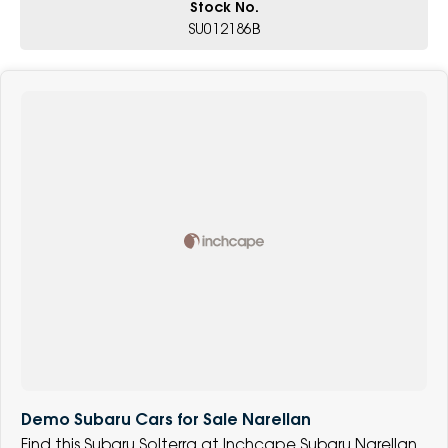
Stock No.
SU012186B
Demo Subaru Cars for Sale Narellan
Find this Subaru Solterra at Inchcape Subaru Narellan