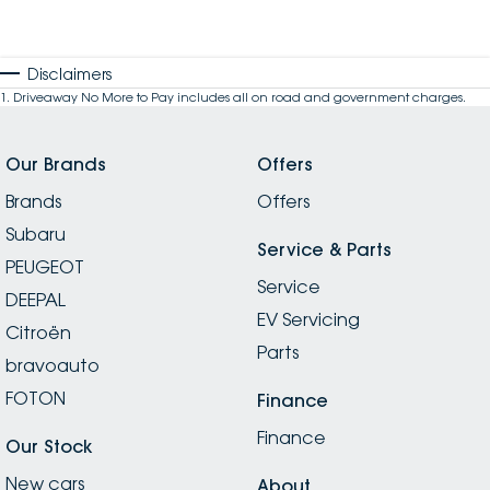
Disclaimers
1
.
Driveaway No More to Pay includes all on road and government charges.
Our Brands
Offers
Brands
Offers
Subaru
Service & Parts
PEUGEOT
Service
DEEPAL
EV Servicing
Citroën
Parts
bravoauto
FOTON
Finance
Finance
Our Stock
New cars
About