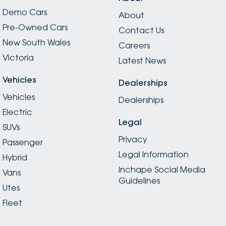
Demo Cars
About
Pre-Owned Cars
Contact Us
New South Wales
Careers
Victoria
Latest News
Vehicles
Dealerships
Vehicles
Dealerships
Electric
Legal
SUVs
Privacy
Passenger
Legal Information
Hybrid
Inchape Social Media
Vans
Guidelines
Utes
Fleet