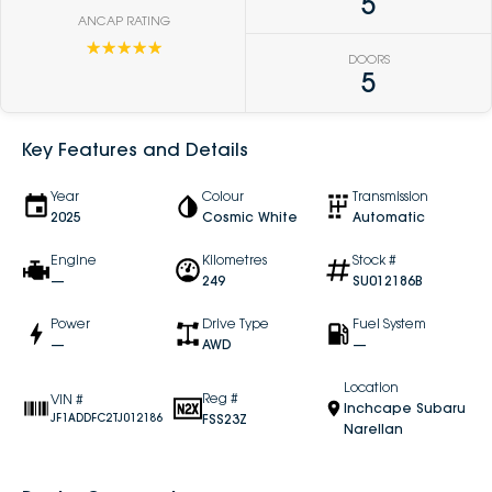
5
ANCAP RATING
☆☆☆☆☆
DOORS
5
Key Features and Details
Year
Colour
Transmission
2025
Cosmic White
Automatic
Engine
Kilometres
Stock #
—
249
SU012186B
Power
Drive Type
Fuel System
—
AWD
—
Location
Reg #
VIN #
Inchcape Subaru
FSS23Z
JF1ADDFC2TJ012186
Narellan